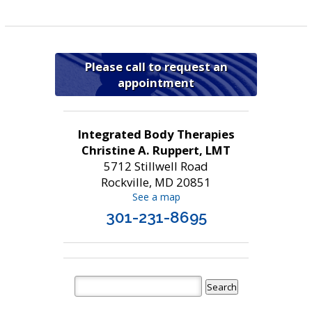
Please call to request an
appointment
Integrated Body Therapies
Christine A. Ruppert, LMT
5712 Stillwell Road
Rockville, MD 20851
See a map
301-231-8695