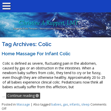
Christine A Ruppert, LMT
Integrated Body Therapies | Neuromuscular & Massage Therapy In Rockville MD
Tag Archives:
Colic
Home Massage For Infant Colic
Colic is defined as severe, fluctuating pain in the abdomen,
caused by gas or an obstruction in the intestines. When a
newborn baby suffers from colic, they tend to cry or be fussy,
even though they are otherwise healthy. Approximately 20 to 25
of all babies experience clinical colic. Pediatricians now think all
babies actually suffer from this affliction, but
…
Continue reading
Posted in
Massage
|
Also tagged
babies
,
gas
,
infants
,
sleep
Comments
on Home Massage for Infant Colic
Off