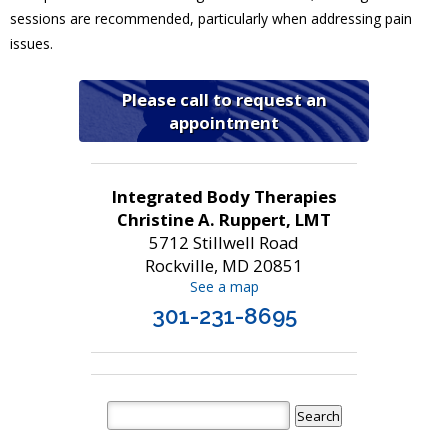
sessions are recommended, particularly when addressing pain
issues.
Please call to request an
appointment
Integrated Body Therapies
Christine A. Ruppert, LMT
5712 Stillwell Road
Rockville, MD 20851
See a map
301-231-8695