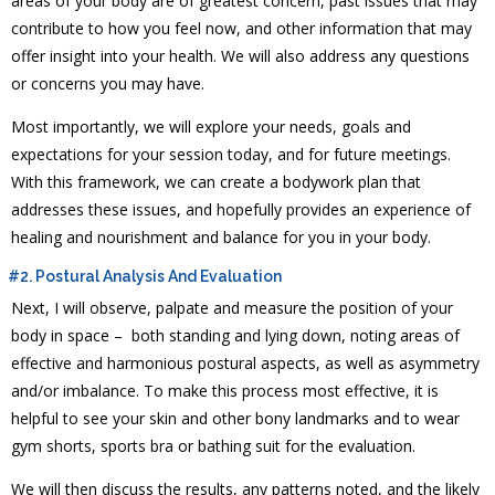
areas of your body are of greatest concern, past issues that may
contribute to how you feel now, and other information that may
offer insight into your health. We will also address any questions
or concerns you may have.
Most importantly, we will explore your needs, goals and
expectations for your session today, and for future meetings.
With this framework, we can create a bodywork plan that
addresses these issues, and hopefully provides an experience of
healing and nourishment and balance for you in your body.
#2. Postural Analysis And Evaluation
Next, I will observe, palpate and measure the position of your
body in space – both standing and lying down, noting areas of
effective and harmonious postural aspects, as well as asymmetry
and/or imbalance. To make this process most effective, it is
helpful to see your skin and other bony landmarks and to wear
gym shorts, sports bra or bathing suit for the evaluation.
We will then discuss the results, any patterns noted, and the likely