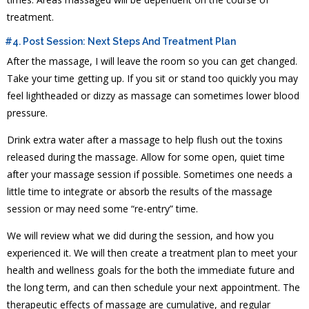
treatment.
#4. Post Session: Next Steps And Treatment Plan
After the massage, I will leave the room so you can get changed.
Take your time getting up. If you sit or stand too quickly you may
feel lightheaded or dizzy as massage can sometimes lower blood
pressure.
Drink extra water after a massage to help flush out the toxins
released during the massage. Allow for some open, quiet time
after your massage session if possible. Sometimes one needs a
little time to integrate or absorb the results of the massage
session or may need some “re-entry” time.
We will review what we did during the session, and how you
experienced it. We will then create a treatment plan to meet your
health and wellness goals for the both the immediate future and
the long term, and can then schedule your next appointment. The
therapeutic effects of massage are cumulative, and regular