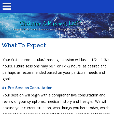
Christine A Ruppert, LMT
Integrated Body Therapies | Neuromuscular & Massage Therapy In Rockville MD
What To Expect
Your first neuromuscular/ massage session will last 1-1/2 – 1-3/4
hours. Future sessions may be 1 or 1-1/2 hours, as desired and
perhaps as recommended based on your particular needs and
goals.
#1. Pre-Session Consultation
Your session will begin with a comprehensive consultation and
review of your symptoms, medical history and lifestyle. We will
discuss your current situation, what brings you here today, which