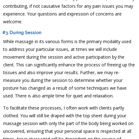
contributing, if not causative factors for any pain issues you may
experience. Your questions and expression of concerns are
welcome.
#3. During Session
While massage in its various forms is the primary modality used
to address your particular issues, at times we will include
movement during the session and active participation by the
client. This can significantly enhance the process of freeing up the
tissues and also improve your results. Further, we may re-
measure you during the session to determine whether your
posture has changed as a result of some techniques we have
used. There is also ample time for quiet and relaxation.
To facilitate these processes, I often work with clients partly
clothed. You will still be draped with the top sheet during your
massage session with only the part of the body being worked on
uncovered, ensuring that your personal space is respected at all
times. Areas massaged will be dependent on the course of