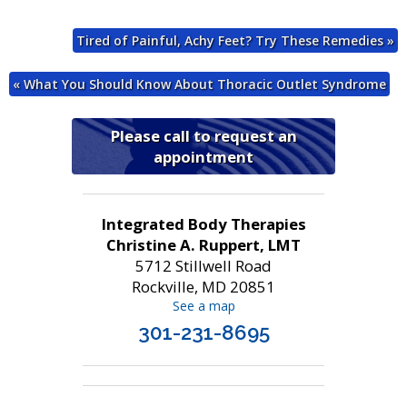
Tired of Painful, Achy Feet? Try These Remedies
»
«
What You Should Know About Thoracic Outlet Syndrome
Please call to request an
appointment
Integrated Body Therapies
Christine A. Ruppert, LMT
5712 Stillwell Road
Rockville, MD 20851
See a map
301-231-8695