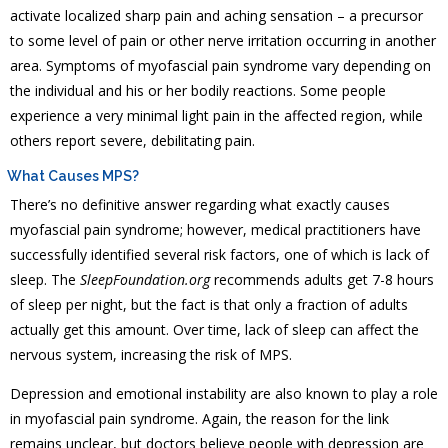
activate localized sharp pain and aching sensation – a precursor
to some level of pain or other nerve irritation occurring in another
area. Symptoms of myofascial pain syndrome vary depending on
the individual and his or her bodily reactions. Some people
experience a very minimal light pain in the affected region, while
others report severe, debilitating pain.
What Causes MPS?
There’s no definitive answer regarding what exactly causes
myofascial pain syndrome; however, medical practitioners have
successfully identified several risk factors, one of which is lack of
sleep. The
SleepFoundation.org
recommends adults get 7-8 hours
of sleep per night, but the fact is that only a fraction of adults
actually get this amount. Over time, lack of sleep can affect the
nervous system, increasing the risk of MPS.
Depression and emotional instability are also known to play a role
in myofascial pain syndrome. Again, the reason for the link
remains unclear, but doctors believe people with depression are