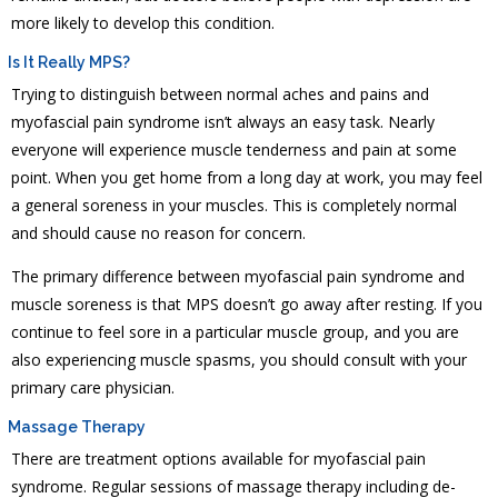
more likely to develop this condition.
Is It Really MPS?
Trying to distinguish between normal aches and pains and
myofascial pain syndrome isn’t always an easy task. Nearly
everyone will experience muscle tenderness and pain at some
point. When you get home from a long day at work, you may feel
a general soreness in your muscles. This is completely normal
and should cause no reason for concern.
The primary difference between myofascial pain syndrome and
muscle soreness is that MPS doesn’t go away after resting. If you
continue to feel sore in a particular muscle group, and you are
also experiencing muscle spasms, you should consult with your
primary care physician.
Massage Therapy
There are treatment options available for myofascial pain
syndrome. Regular sessions of massage therapy including de-