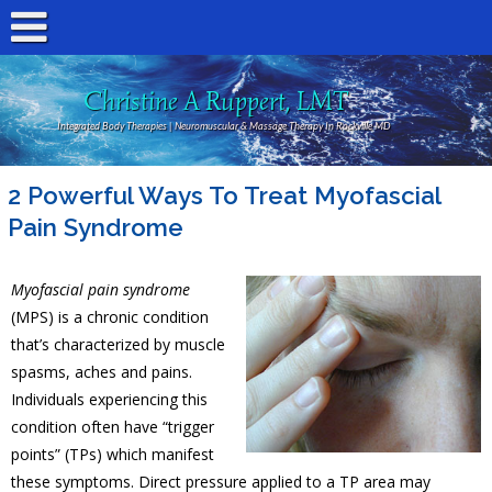
Christine A Ruppert, LMT
Integrated Body Therapies | Neuromuscular & Massage Therapy In Rockville MD
2 Powerful Ways To Treat Myofascial
Pain Syndrome
Myofascial pain syndrome
(MPS) is a chronic condition
that’s characterized by muscle
spasms, aches and pains.
Individuals experiencing this
condition often have “trigger
points” (TPs) which manifest
these symptoms. Direct pressure applied to a TP area may