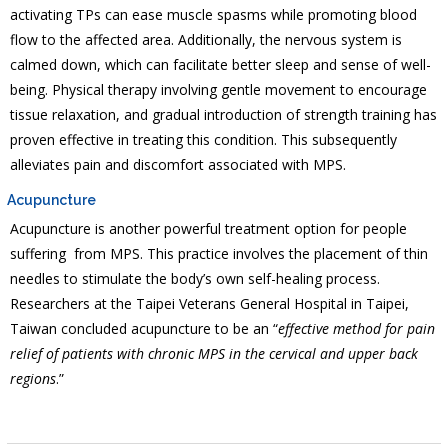
activating TPs can ease muscle spasms while promoting blood
flow to the affected area. Additionally, the nervous system is
calmed down, which can facilitate better sleep and sense of well-
being. Physical therapy involving gentle movement to encourage
tissue relaxation, and gradual introduction of strength training has
proven effective in treating this condition. This subsequently
alleviates pain and discomfort associated with MPS.
Acupuncture
Acupuncture is another powerful treatment option for people
suffering from MPS. This practice involves the placement of thin
needles to stimulate the body’s own self-healing process.
Researchers at the Taipei Veterans General Hospital in Taipei,
Taiwan concluded acupuncture to be an “
effective method for pain
relief of patients with chronic MPS in the cervical and upper back
regions
.”