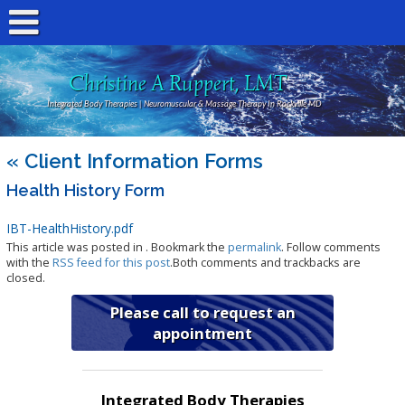
Christine A Ruppert, LMT
Integrated Body Therapies | Neuromuscular & Massage Therapy In Rockville MD
«
Client Information Forms
Health History Form
IBT-HealthHistory.pdf
This article was posted in . Bookmark the
permalink
. Follow comments
with the
RSS feed for this post
.Both comments and trackbacks are
closed.
Please call to request an
appointment
Integrated Body Therapies