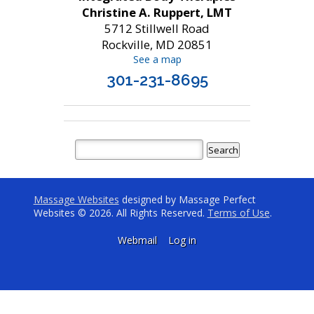
Christine A. Ruppert, LMT
5712 Stillwell Road
Rockville, MD 20851
See a map
301-231-8695
Massage Websites
designed by Massage Perfect
Websites © 2026. All Rights Reserved.
Terms of Use
.
Webmail
Log in