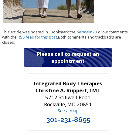
This article was posted in . Bookmark the
permalink
. Follow comments
with the
RSS feed for this post
.Both comments and trackbacks are
closed.
Please call to request an
appointment
Integrated Body Therapies
Christine A. Ruppert, LMT
5712 Stillwell Road
Rockville, MD 20851
See a map
301-231-8695