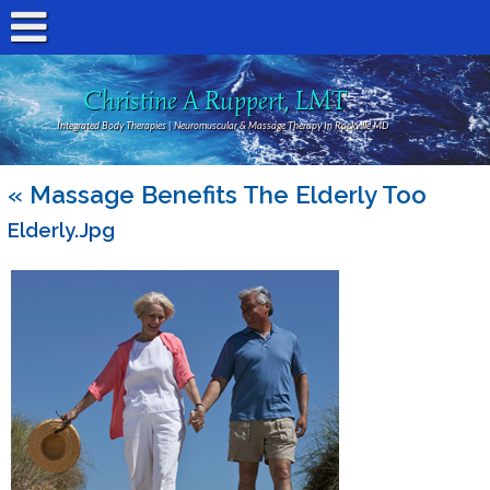
Christine A Ruppert, LMT
Integrated Body Therapies | Neuromuscular & Massage Therapy In Rockville MD
«
Massage Benefits The Elderly Too
Elderly.jpg