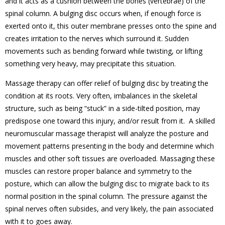
and it acts as a cushion between the bones (vertebrae) of the
spinal column. A
bulging disc occurs when, if enough force is
exerted onto it, this outer membrane presses onto the spine and
creates irritation to the nerves which surround it
. Sudden
movements such as bending forward while twisting, or lifting
something very heavy, may precipitate this situation.
Massage therapy can offer relief of bulging disc by treating the
condition at its roots. Very often, imbalances in the skeletal
structure, such as being “stuck” in a side-tilted position, may
predispose one toward this injury, and/or result from it. A skilled
neuromuscular massage therapist will analyze the posture and
movement patterns presenting in the body and determine which
muscles and other soft tissues are overloaded. Massaging these
muscles can restore proper balance and symmetry to the
posture, which can allow the bulging disc to migrate back to its
normal position in the spinal column. The pressure against the
spinal nerves often subsides, and very likely, the pain associated
with it to goes away.