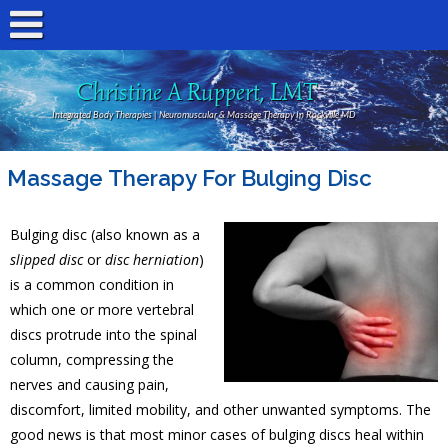
Christine A Ruppert, LMT
Integrated Body Therapies | Neuromuscular & Massage Therapy In Rockville MD
Massage Therapy For Bulging Disc
Bulging disc (also known as a
slipped disc
or
disc herniation
)
is a common condition in
which one or more vertebral
discs protrude into the spinal
column, compressing the
nerves and causing pain,
discomfort, limited mobility, and other unwanted symptoms. The
good news is that most minor cases of bulging discs heal within