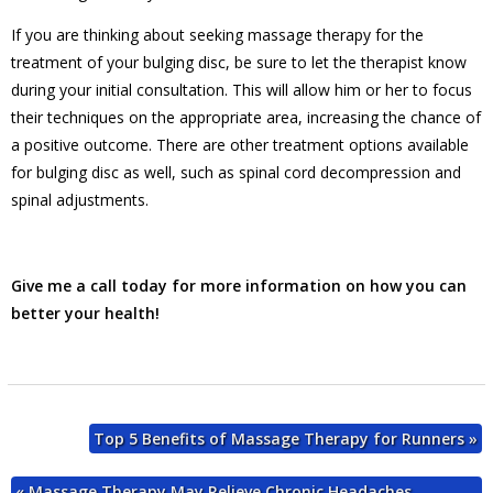
If you are thinking about seeking massage therapy for the
treatment of your bulging disc, be sure to let the therapist know
during your initial consultation. This will allow him or her to focus
their techniques on the appropriate area, increasing the chance of
a positive outcome. There are other treatment options available
for bulging disc as well, such as spinal cord decompression and
spinal adjustments.
Give me a call today for more information on how you can
better your health!
Top 5 Benefits of Massage Therapy for Runners
»
«
Massage Therapy May Relieve Chronic Headaches