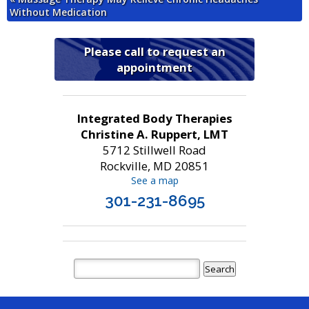
Without Medication
Please call to request an
appointment
Integrated Body Therapies
Christine A. Ruppert, LMT
5712 Stillwell Road
Rockville, MD 20851
See a map
301-231-8695