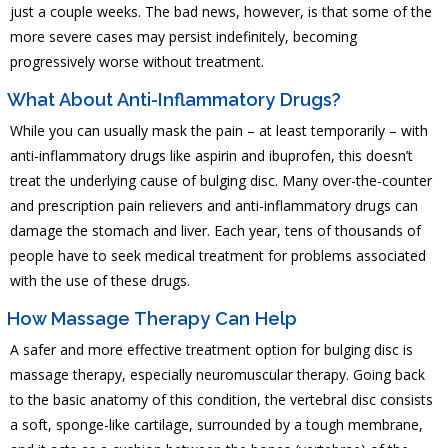
just a couple weeks. The bad news, however, is that some of the
more severe cases may persist indefinitely, becoming
progressively worse without treatment.
What About Anti-Inflammatory Drugs?
While you can usually mask the pain – at least temporarily – with
anti-inflammatory drugs like aspirin and ibuprofen, this doesn’t
treat the underlying cause of bulging disc. Many over-the-counter
and prescription pain relievers and anti-inflammatory drugs can
damage the stomach and liver. Each year, tens of thousands of
people have to seek medical treatment for problems associated
with the use of these drugs.
How Massage Therapy Can Help
A safer and more effective treatment option for bulging disc is
massage therapy, especially neuromuscular therapy. Going back
to the basic anatomy of this condition, the vertebral disc
consists
a
soft, sponge-like
cartilage, surrounded by a tough membrane,