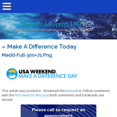
Christine A Ruppert, LMT
Integrated Body Therapies | Neuromuscular & Massage Therapy In Rockville MD
«
Make A Difference Today
Madd-Full-300×71.png
This article was posted in . Bookmark the
permalink
. Follow comments
with the
RSS feed for this post
.Both comments and trackbacks are
closed.
Please call to request an
appointment