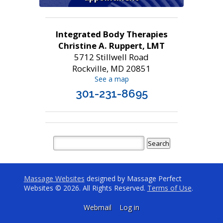
Integrated Body Therapies
Christine A. Ruppert, LMT
5712 Stillwell Road
Rockville, MD 20851
See a map
301-231-8695
Massage Websites
designed by Massage Perfect
Websites © 2026. All Rights Reserved.
Terms of Use
.
Webmail
Log in