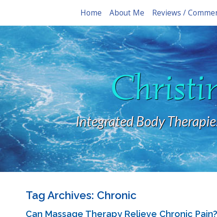
Home
About Me
Reviews / Comme
Christi
Integrated Body Therapie
Tag Archives:
Chronic
Can Massage Therapy Relieve Chronic Pain