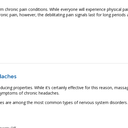
om chronic pain conditions. While everyone will experience physical pai
nic pain, however, the debilitating pain signals last for long periods 
 Can Massage Therapy Relieve Chronic Pain?
daches
ucing properties. While it’s certainly effective for this reason, massa
e symptoms of chronic headaches.
hes are among the most common types of nervous system disorders.
on Massage Therapy May Relieve Chronic Headaches