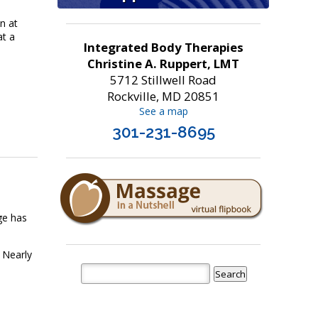
n at
at a
Integrated Body Therapies
Christine A. Ruppert, LMT
5712 Stillwell Road
Rockville, MD 20851
See a map
301-231-8695
ge has
 Nearly