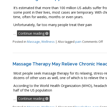
It’s estimated that more than 100 million US adults suffer fr
some point in their lives, most cases are temporary. With chro
time, often for weeks, months or even years.
Unfortunately, far too many people treat their pain
…
Continue reading
on
Posted in
Massage
,
Wellness
|
Also tagged
pain
Comments Off
Massage Therapy May Relieve Chronic Hea
Most people seek massage therapy for its relaxing, stress-red
dozens of other uses as well, one of which is to relieve th
According to the World Health Organization (WHO), headac
half of the US population
…
Continue reading