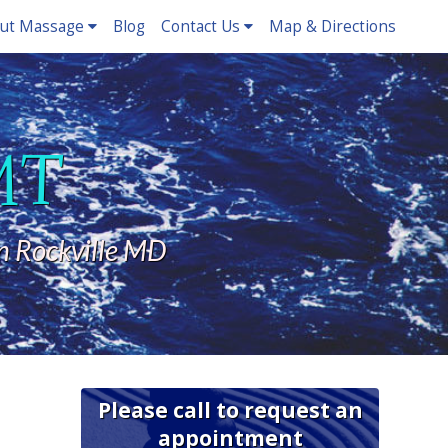
ut Massage
Blog
Contact Us
Map & Directions
LMT
n Rockville MD
Please call to request an
appointment