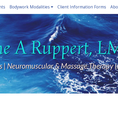
nts
Bodywork Modalities
Client Information Forms
Abo
ne A Ruppert, 
s | Neuromuscular & Massage Therapy I
?