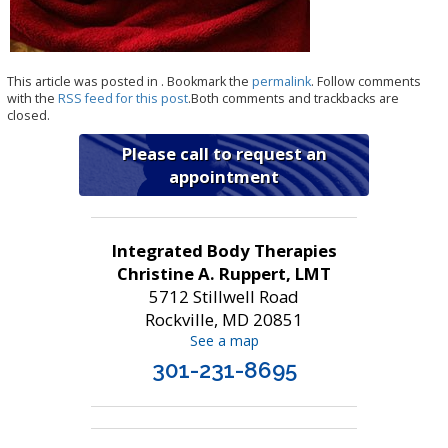
This article was posted in . Bookmark the
permalink
. Follow comments
with the
RSS feed for this post
.Both comments and trackbacks are
closed.
Please call to request an
appointment
Integrated Body Therapies
Christine A. Ruppert, LMT
5712 Stillwell Road
Rockville, MD 20851
See a map
301-231-8695