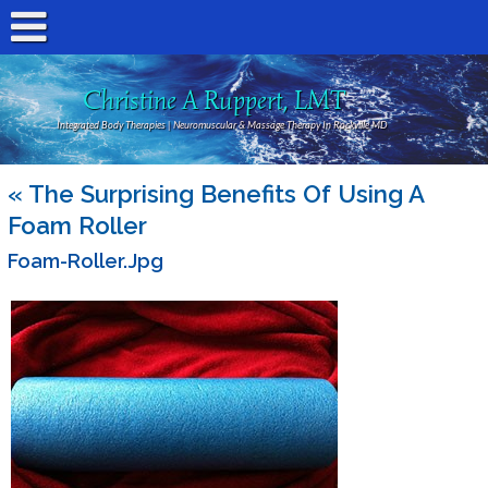
Christine A Ruppert, LMT
Integrated Body Therapies | Neuromuscular & Massage Therapy In Rockville MD
«
The Surprising Benefits Of Using A
Foam Roller
Foam-Roller.jpg