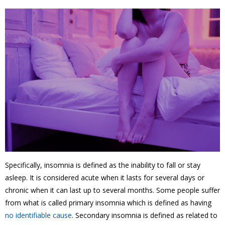
Specifically, insomnia is defined as the inability to fall or stay
asleep. It is considered acute when it lasts for several days or
chronic when it can last up to several months. Some people suffer
from what is called primary insomnia which is defined as having
no identifiable cause
. Secondary insomnia is defined as related to