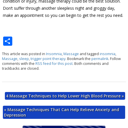
condition or injury, massage therapy could be the best solution.
Don’t suffer through another sleepless night and groggy day,
make an appointment so you can begin to get the rest you need.
S
h
This article was posted in
Insomnia
,
Massage
and tagged
insomnia
,
ar
Massage
,
sleep
,
trigger point therapy
. Bookmark the
permalink
. Follow
comments with the
RSS feed for this post
. Both comments and
e
trackbacks are closed.
4 Massage Techniques to Help Lower High Blood Pressure
»
«
Massage Techniques That Can Help Relieve Anxiety and
Depression