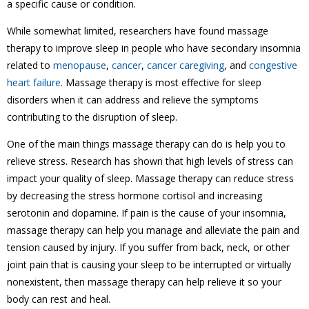
a specific cause or condition.
While somewhat limited, researchers have found massage
therapy to improve sleep in people who have secondary insomnia
related to
menopause
,
cancer
,
cancer caregiving
, and
congestive
heart failure
. Massage therapy is most effective for sleep
disorders when it can address and relieve the symptoms
contributing to the disruption of sleep.
One of the main things massage therapy can do is help you to
relieve stress. Research has shown that high levels of stress can
impact your quality of sleep. Massage therapy can reduce stress
by decreasing the stress hormone cortisol and increasing
serotonin and dopamine. If pain is the cause of your insomnia,
massage therapy can help you manage and alleviate the pain and
tension caused by injury. If you suffer from back, neck, or other
joint pain that is causing your sleep to be interrupted or virtually
nonexistent, then massage therapy can help relieve it so your
body can rest and heal.