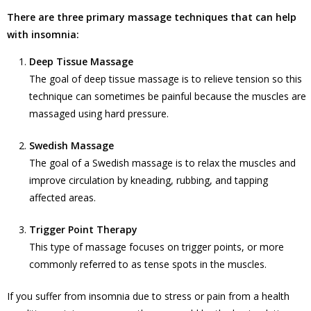
There are three primary massage techniques that can help
with insomnia:
Deep Tissue Massage
The goal of deep tissue massage is to relieve tension so this
technique can sometimes be painful because the muscles are
massaged using hard pressure.
Swedish Massage
The goal of a Swedish massage is to relax the muscles and
improve circulation by kneading, rubbing, and tapping
affected areas.
Trigger Point Therapy
This type of massage focuses on trigger points, or more
commonly referred to as tense spots in the muscles.
If you suffer from insomnia due to stress or pain from a health