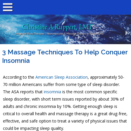
Christine A Ruppert, LMT
Integrated Body Therapies | Neuromuscular & Massage Therapy In Rockville MD
3 Massage Techniques To Help Conquer
Insomnia
According to the
American Sleep Association
, approximately 50-
70 million Americans suffer from some type of sleep disorder.
The ASA reports that
insomnia
is the most common specific
sleep disorder, with short term issues reported by about 30% of
adults and chronic insomnia by 10%. Getting enough sleep is
critical to overall health and massage therapy is a great drug-free,
effective, and safe option to treat a variety of physical issues that
could be impacting sleep quality.