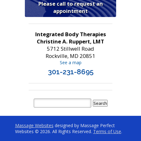
Please call to request an
appointment
Integrated Body Therapies
Christine A. Ruppert, LMT
5712 Stillwell Road
Rockville, MD 20851
See a map
301-231-8695
Massage Websites
designed by Massage Perfect
Websites © 2026. All Rights Reserved.
Terms of Use
.