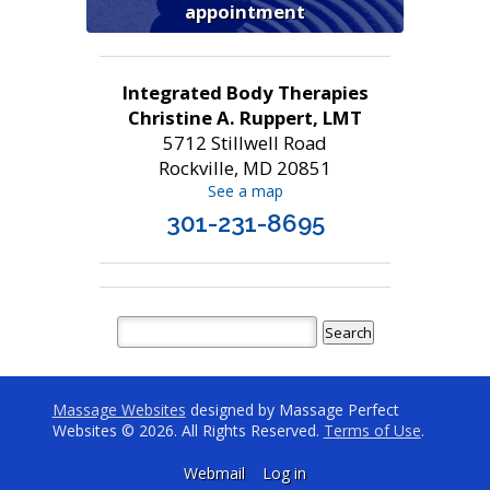
appointment
Integrated Body Therapies
Christine A. Ruppert, LMT
5712 Stillwell Road
Rockville, MD 20851
See a map
301-231-8695
Massage Websites
designed by Massage Perfect
Websites © 2026. All Rights Reserved.
Terms of Use
.
Webmail
Log in