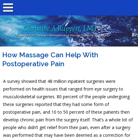
Christine A Ruppert, LMT
Integrated Body Therapies | Neuromuscular & Massage Therapy In Rockville MD
How Massage Can Help With
Postoperative Pain
A survey showed that 48 million inpatient surgeries were
performed on health issues that ranged from eye surgery to
musculoskeletal surgeries. 80 percent of the people undergoing
these surgeries reported that they had some form of
postoperative pain, and 10 to 50 percent of these patients then
develop chronic pain from the surgery itself. That’s a whole lot of
people who didn’t get relief from their pain, even after a surgery
was performed that may have been deemed as a correction for