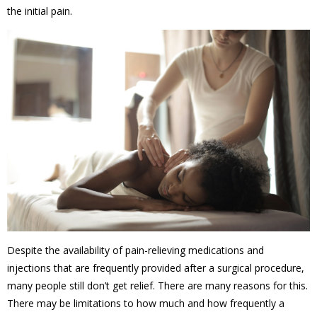
the initial pain.
Despite the availability of pain-relieving medications and
injections that are frequently provided after a surgical procedure,
many people still don’t get relief. There are many reasons for this.
There may be limitations to how much and how frequently a