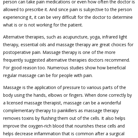
person can take pain medications or even how often the doctor is
allowed to prescribe it. And since pain is subjective to the person
experiencing it, it can be very difficult for the doctor to determine
what is or is not working for the patient.
Alternative therapies, such as acupuncture, yoga, infrared light
therapy, essential oils and massage therapy are great choices for
postoperative pain. Massage therapy is one of the more
frequently suggested alternative therapies doctors recommend.
For good reason too. Numerous studies show how beneficial
regular massage can be for people with pain.
Massage is the application of pressure to various parts of the
body using the hands, elbows or fingers. When done correctly by
a licensed massage therapist, massage can be a wonderful
complementary therapy to painkillers as massage therapy
removes toxins by flushing them out of the cells. It also helps
improve the oxygen-rich blood that nourishes these cells and
helps decrease inflammation that is common after a surgical