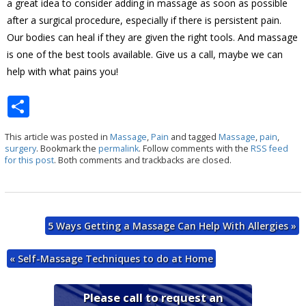
a great idea to consider adding in massage as soon as possible
after a surgical procedure, especially if there is persistent pain.
Our bodies can heal if they are given the right tools. And massage
is one of the best tools available. Give us a call, maybe we can
help with what pains you!
S
h
This article was posted in
Massage
,
Pain
and tagged
Massage
,
pain
,
ar
surgery
. Bookmark the
permalink
. Follow comments with the
RSS feed
for this post
. Both comments and trackbacks are closed.
e
5 Ways Getting a Massage Can Help With Allergies
»
«
Self-Massage Techniques to do at Home
Please call to request an