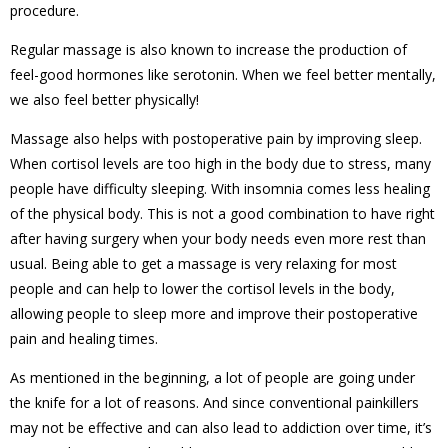
procedure.
Regular massage is also known to increase the production of
feel-good hormones like serotonin. When we feel better mentally,
we also feel better physically!
Massage also helps with postoperative pain by improving sleep.
When cortisol levels are too high in the body due to stress, many
people have difficulty sleeping. With insomnia comes less healing
of the physical body. This is not a good combination to have right
after having surgery when your body needs even more rest than
usual. Being able to get a massage is very relaxing for most
people and can help to lower the cortisol levels in the body,
allowing people to sleep more and improve their postoperative
pain and healing times.
As mentioned in the beginning, a lot of people are going under
the knife for a lot of reasons. And since conventional painkillers
may not be effective and can also lead to addiction over time, it’s