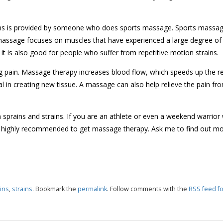
ains is provided by someone who does sports massage. Sports massag
massage focuses on muscles that have experienced a large degree of
it is also good for people who suffer from repetitive motion strains.
ng pain. Massage therapy increases blood flow, which speeds up the r
tal in creating new tissue. A massage can also help relieve the pain fr
prains and strains. If you are an athlete or even a weekend warrior
t is highly recommended to get massage therapy. Ask me to find out m
ins
,
strains
. Bookmark the
permalink
. Follow comments with the
RSS feed fo