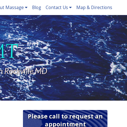
ut Massage
Blog
Contact Us
Map & Directions
LMT
n Rockville MD
Please call to request an
appointment