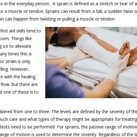
o in the everyday person. A sprain is defined as a stretch or tear of a
 to a muscle or tendon. Sprains can result from a fall, a sudden twist o
rain can happen from twisting or pulling a muscle or tendon.
irst aid skills tend to
oom. Things like
 ice to alleviate
any times this is
r strain is only
elling. However,
e with the healing
flow. But there are
nd one of these is to
bered from one to three. The levels are defined by the severity of the
much care and what types of therapy might be appropriate for treating
ic tests need to be performed. For sprains, the passive range of motion
range of motion is used to determine the severity. Regardless of the l