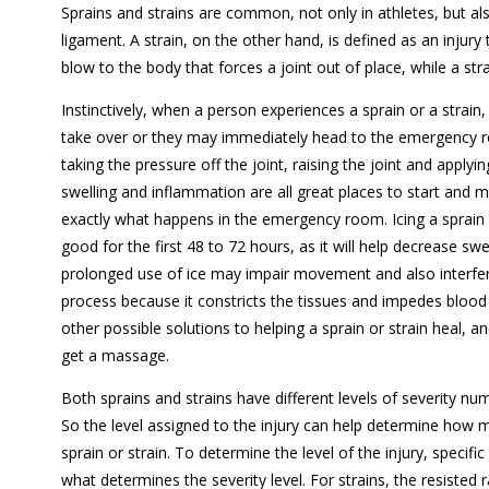
Sprains and strains are common, not only in athletes, but als
ligament. A strain, on the other hand, is defined as an injury
blow to the body that forces a joint out of place, while a st
Instinctively, when a person experiences a sprain or a strain, f
take over or they may immediately head to the emergency r
taking the pressure off the joint, raising the joint and applying
swelling and inflammation are all great places to start and m
exactly what happens in the emergency room. Icing a sprain o
good for the first 48 to 72 hours, as it will help decrease sw
prolonged use of ice may impair movement and also interfer
process because it constricts the tissues and impedes blood 
other possible solutions to helping a sprain or strain heal, a
get a massage.
Both sprains and strains have different levels of severity num
So the level assigned to the injury can help determine how 
sprain or strain. To determine the level of the injury, specif
what determines the severity level. For strains, the resisted 