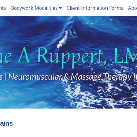
nts
Bodywork Modalities
Client Information Forms
Abo
ne A Ruppert, 
s | Neuromuscular & Massage Therapy I
ains