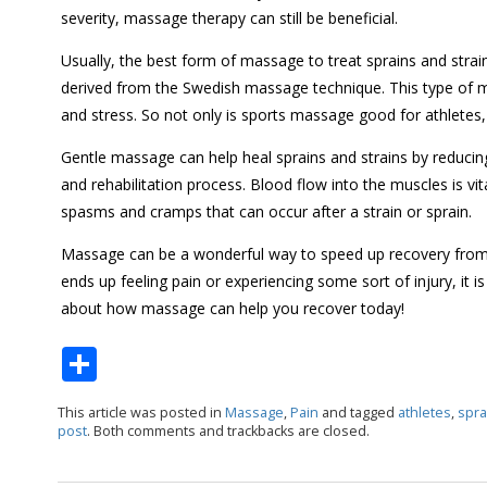
severity, massage therapy can still be beneficial.
Usually, the best form of massage to treat sprains and str
derived from the Swedish massage technique. This type of 
and stress. So not only is sports massage good for athletes, 
Gentle massage can help heal sprains and strains by reduci
and rehabilitation process. Blood flow into the muscles is vi
spasms and cramps that can occur after a strain or sprain.
Massage can be a wonderful way to speed up recovery from s
ends up feeling pain or experiencing some sort of injury, i
about how massage can help you recover today!
S
h
This article was posted in
Massage
,
Pain
and tagged
athletes
,
spra
ar
post
. Both comments and trackbacks are closed.
e