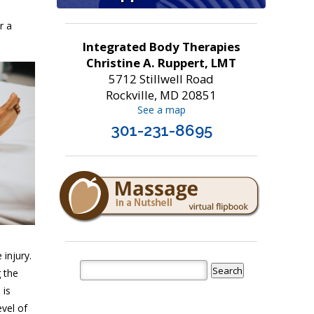
r a
Integrated Body Therapies
Christine A. Ruppert, LMT
5712 Stillwell Road
Rockville, MD 20851
See a map
301-231-8695
 injury.
 the
 is
evel of