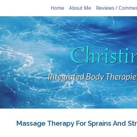
Home
About Me
Reviews / Comme
Christi
Integrated Body Therapie
Massage Therapy For Sprains And Str