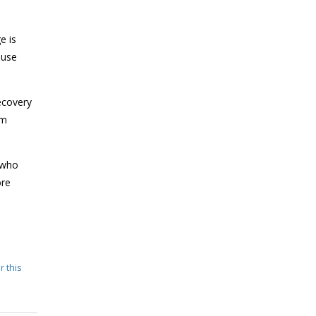
e is
 use
ecovery
om
 who
ore
r this