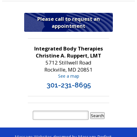
Please call to request an
appointment
Integrated Body Therapies
Christine A. Ruppert, LMT
5712 Stillwell Road
Rockville, MD 20851
See a map
301-231-8695
Massage Websites
designed by Massage Perfect