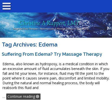
Christine A Ruppert, LMT
Integrated Body Therapies | Neuromuscular & Massage Therapy In Rockville MD
Tag Archives:
Edema
Suffering From Edema? Try Massage Therapy
Edema, also known as hydroposy, is a medical condition in which
an excessive amount of fluid accumulates beneath the skin. If you
fall and hit your knee, for instance, fluid may fill the joint to the
point where it causes severe pain, discomfort and limited mobility.
During the natural and normal healing process, the body will
reabsorb this fluid and
…
Continue reading