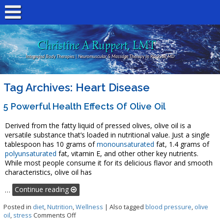
Christine A Ruppert, LMT
Integrated Body Therapies | Neuromuscular & Massage Therapy In Rockville MD
Tag Archives:
Heart Disease
5 Powerful Health Effects Of Olive Oil
Derived from the fatty liquid of pressed olives, olive oil is a
versatile substance that’s loaded in nutritional value. Just a single
tablespoon has 10 grams of
monounsaturated
fat, 1.4 grams of
polyunsaturated
fat, vitamin E, and other other key nutrients.
While most people consume it for its delicious flavor and smooth
characteristics, olive oil has
…
Continue reading
Posted in
diet
,
Nutrition
,
Wellness
|
Also tagged
blood pressure
,
olive
on 5 Powerful Health Effects of Olive Oil
oil
,
stress
Comments Off