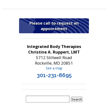
Please call to request an
appointment
Integrated Body Therapies
Christine A. Ruppert, LMT
5712 Stillwell Road
Rockville, MD 20851
See a map
301-231-8695