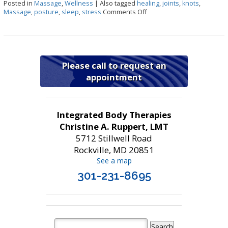
Posted in
Massage
,
Wellness
|
Also tagged
healing
,
joints
,
knots
,
on Top 7 Benefits of Mass
Massage
,
posture
,
sleep
,
stress
Comments Off
Please call to request an
appointment
Integrated Body Therapies
Christine A. Ruppert, LMT
5712 Stillwell Road
Rockville, MD 20851
See a map
301-231-8695