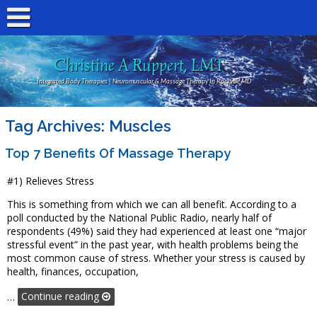
Christine A Ruppert, LMT
Integrated Body Therapies | Neuromuscular & Massage Therapy In Rockville MD
Tag Archives:
Muscles
Top 7 Benefits Of Massage Therapy
#1) Relieves Stress
This is something from which we can all benefit. According to a
poll conducted by the National Public Radio, nearly half of
respondents (49%) said they had experienced at least one “major
stressful event” in the past year, with health problems being the
most common cause of stress. Whether your stress is caused by
health, finances, occupation,
…
Continue reading