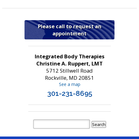
Please call to request an
appointment
Integrated Body Therapies
Christine A. Ruppert, LMT
5712 Stillwell Road
Rockville, MD 20851
See a map
301-231-8695