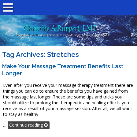
Christine A Ruppert, LMT
Integrated Body Therapies | Neuromuscular & Massage Therapy In Rockville MD
Tag Archives:
Stretches
Make Your Massage Treatment Benefits Last
Longer
Even after you receive your massage therapy treatment there are
things you can do to ensure the benefits you have gained from
the massage last longer. These are some tips and tricks you
should utilize to prolong the therapeutic and healing effects you
receive as a result of your massage session. After all, we all want
to stay as healthy
…
Continue reading