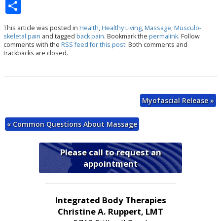
S
h
This article was posted in
Health
,
Healthy Living
,
Massage
,
Musculo-
ar
skeletal pain
and tagged
back pain
. Bookmark the
permalink
. Follow
comments with the
RSS feed for this post
. Both comments and
e
trackbacks are closed.
Myofascial Release
»
«
Common Questions About Massage
Please call to request an
appointment
Integrated Body Therapies
Christine A. Ruppert, LMT