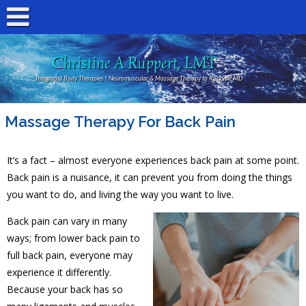
Christine A Ruppert, LMT
Integrated Body Therapies | Neuromuscular & Massage Therapy In Rockville MD
Massage Therapy For Back Pain
It’s a fact – almost everyone experiences back pain at some point.
Back pain is a nuisance, it can prevent you from doing the things
you want to do, and living the way you want to live.
Back pain can vary in many
ways; from lower back pain to
full back pain, everyone may
experience it differently.
Because your back has so