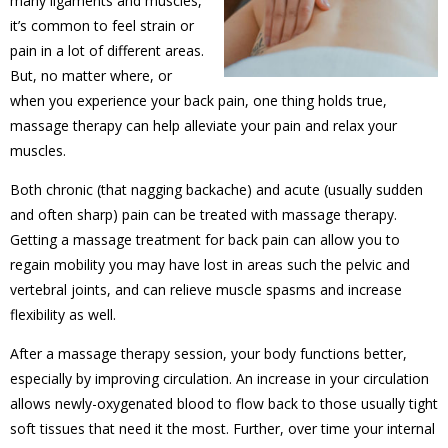
many ligaments and muscles,
it’s common to feel strain or
pain in a lot of different areas.
But, no matter where, or
when you experience your back pain, one thing holds true,
massage therapy can help alleviate your pain and relax your
muscles.
Both chronic (that nagging backache) and acute (usually sudden
and often sharp) pain can be treated with massage therapy.
Getting a massage treatment for back pain can allow you to
regain mobility you may have lost in areas such the pelvic and
vertebral joints, and can relieve muscle spasms and increase
flexibility as well.
After a massage therapy session, your body functions better,
especially by improving circulation. An increase in your circulation
allows newly-oxygenated blood to flow back to those usually tight
soft tissues that need it the most. Further, over time your internal