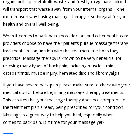
organs build up metabolic waste, and freshly-oxygenated blood
will transport that waste away from your internal organs – one
more reason why having massage therapy is so integral for your
health and overall
well-being.
When it comes to back pain, most doctors and other health
care
providers choose to have their patients pursue massage therapy
treatments in conjunction with the treatment methods they
prescribe. Massage therapy is known to be very beneficial for
relieving many types of back pain, including muscle strains,
osteoarthritis, muscle injury, herniated disc and fibromyalgia.
If you have severe back pain please make sure to check with your
medical doctor before beginning massage therapy treatments.
This assures that your massage therapy does not compromise
the treatment plan already being prescribed for your condition.
Massage is a great way to help you heal, especially when it
comes to back pain. Is it time for your massage yet?