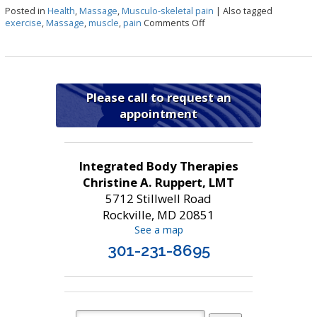
Posted in
Health
,
Massage
,
Musculo-skeletal pain
|
Also tagged
on Benefits of Massage Th
exercise
,
Massage
,
muscle
,
pain
Comments Off
Please call to request an
appointment
Integrated Body Therapies
Christine A. Ruppert, LMT
5712 Stillwell Road
Rockville, MD 20851
See a map
301-231-8695