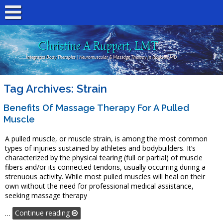
Christine A Ruppert, LMT
Integrated Body Therapies | Neuromuscular & Massage Therapy In Rockville MD
Tag Archives:
Strain
Benefits Of Massage Therapy For A Pulled
Muscle
A pulled muscle, or muscle strain, is among the most common
types of injuries sustained by athletes and bodybuilders. It’s
characterized by the physical tearing (full or partial) of muscle
fibers and/or its connected tendons, usually occurring during a
strenuous activity. While most pulled muscles will heal on their
own without the need for professional medical assistance,
seeking massage therapy
…
Continue reading