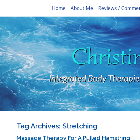
Home
About Me
Reviews / Comme
Christi
Integrated Body Therapie
Tag Archives:
Stretching
Massage Therapy For A Pulled Hamstring