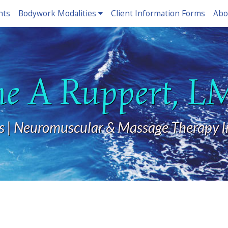
nts
Bodywork Modalities
Client Information Forms
Abo
ne A Ruppert, 
s | Neuromuscular & Massage Therapy I