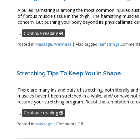
A pulled hamstring is among the most common injuries sustain
of fibrous muscle tissue in the thigh. The hamstring muscles
concern. But pushing your body beyond its physical limits can r
…
Continue reading
Posted in
Massage
,
Wellness
|
Also tagged
hamstrings
Comments
Stretching Tips To Keep You In Shape
There are many ins and outs of stretching; both literally an
muscles haven’t been stretched in a while, and/ or have not 
resume your stretching program. Resist the temptation to ove
…
Continue reading
on Stretching Tips to Keep Yo
Posted in
Massage
|
Comments Off