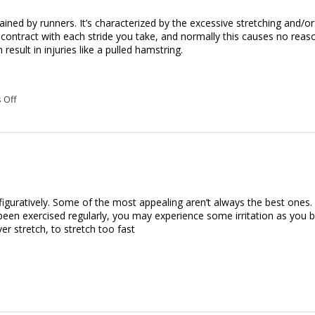
ed by runners. It’s characterized by the excessive stretching and/or
 contract with each stride you take, and normally this causes no reas
esult in injuries like a pulled hamstring.
on Massage Therapy for a Pulled Hamstring
 Off
d figuratively. Some of the most appealing aren’t always the best ones
been exercised regularly, you may experience some irritation as you b
r stretch, to stretch too fast
u in Shape