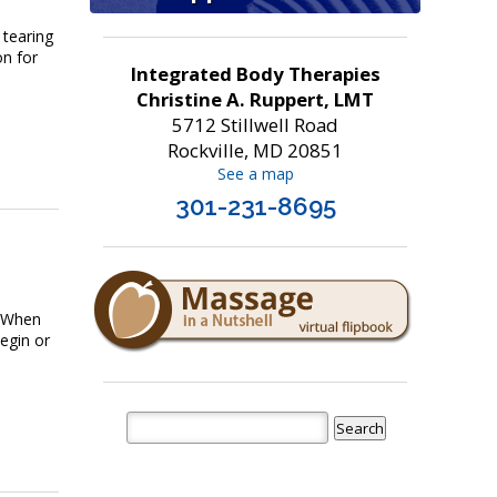
 tearing
on for
Integrated Body Therapies
Christine A. Ruppert, LMT
5712 Stillwell Road
Rockville, MD 20851
See a map
301-231-8695
. When
egin or