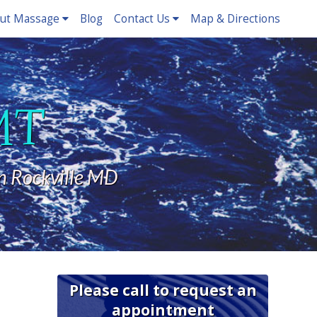
ut Massage
Blog
Contact Us
Map & Directions
LMT
n Rockville MD
Please call to request an
appointment