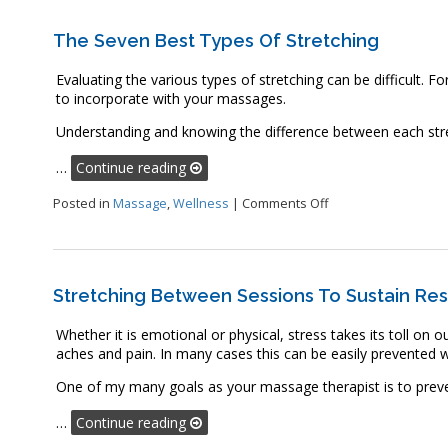
The Seven Best Types Of Stretching
Evaluating the various types of stretching can be difficult. Fo
to incorporate with your massages.
Understanding and knowing the difference between each stretc
…
Continue reading
on The Seven Best T
Posted in
Massage
,
Wellness
|
Comments Off
Stretching Between Sessions To Sustain Res
Whether it is emotional or physical, stress takes its toll on 
aches and pain. In many cases this can be easily prevented wi
One of my many goals as your massage therapist is to preve
…
Continue reading