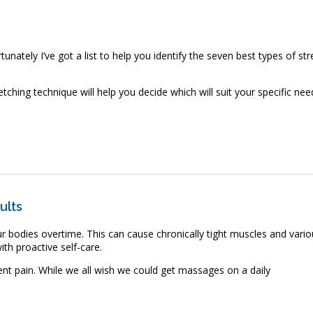
rtunately I’ve got a list to help you identify the seven best types of str
hing technique will help you decide which will suit your specific nee
ypes of Stretching
ults
our bodies overtime. This can cause chronically tight muscles and vari
th proactive self-care.
nt pain. While we all wish we could get massages on a daily