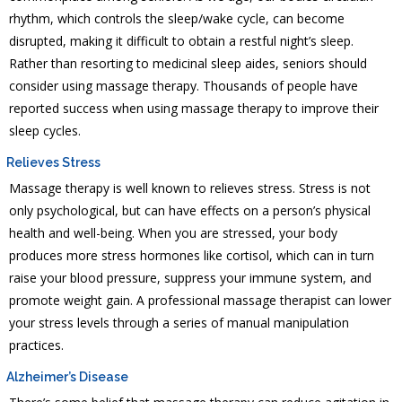
rhythm, which controls the sleep/wake cycle, can become
disrupted, making it difficult to obtain a restful night’s sleep.
Rather than resorting to medicinal sleep aides, seniors should
consider using massage therapy. Thousands of people have
reported success when using massage therapy to improve their
sleep cycles.
Relieves Stress
Massage therapy is well known to relieves stress. Stress is not
only psychological, but can have effects on a person’s physical
health and well-being. When you are stressed, your body
produces more stress hormones like cortisol, which can in turn
raise your blood pressure, suppress your immune system, and
promote weight gain. A professional massage therapist can lower
your stress levels through a series of manual manipulation
practices.
Alzheimer’s Disease