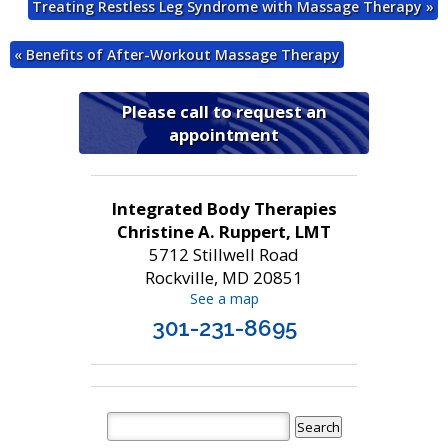
Treating Restless Leg Syndrome with Massage Therapy
»
«
Benefits of After-Workout Massage Therapy
Please call to request an
appointment
Integrated Body Therapies
Christine A. Ruppert, LMT
5712 Stillwell Road
Rockville, MD 20851
See a map
301-231-8695