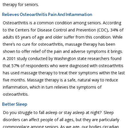
therapy for seniors.
Relieves Osteoarthritis Pain And Inflammation
Osteoarthritis is a common condition among seniors. According
to the Centers for Disease Control and Prevention (CDC), 34% of
adults 65 years of age and older suffer from this condition. While
there’s no cure for osteoarthritis, massage therapy has been
shown to offer relief of the pain and adverse symptoms it brings.
A 2001 study conducted by Washington state researchers found
that 57% of respondents who were diagnosed with osteoarthritis
has used massage therapy to treat their symptoms within the last
five months. Massage therapy is a safe, natural way to reduce
inflammation, which in turn relieves the symptoms of
osteoarthritis.
Better Sleep
Do you struggle to fall asleep or stay asleep at night? Sleep
disorders can affect people of all ages, but they are particularly
commonplace among seniors. As we age, our bodies circadian