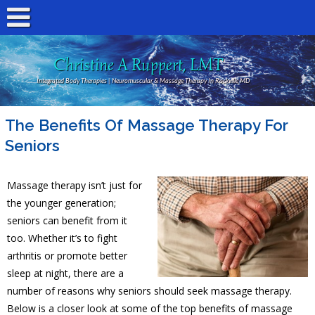
Christine A Ruppert, LMT
Integrated Body Therapies | Neuromuscular & Massage Therapy In Rockville MD
The Benefits Of Massage Therapy For
Seniors
Massage therapy isn’t just for
the younger generation;
seniors can benefit from it
too. Whether it’s to fight
arthritis or promote better
sleep at night, there are a
number of reasons why seniors should seek massage therapy.
Below is a closer look at some of the top benefits of massage