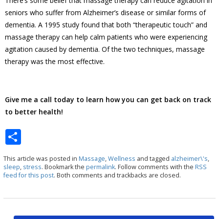
There’s some belief that massage therapy can reduce agitation in
seniors who suffer from Alzheimer’s disease or similar forms of
dementia. A 1995 study found that both “therapeutic touch” and
massage therapy can help calm patients who were experiencing
agitation caused by dementia. Of the two techniques, massage
therapy was the most effective.
Give me a call today to learn how you can get back on track
to better health!
S
h
This article was posted in
Massage
,
Wellness
and tagged
alzheimer\'s
,
ar
sleep
,
stress
. Bookmark the
permalink
. Follow comments with the
RSS
feed for this post
. Both comments and trackbacks are closed.
e