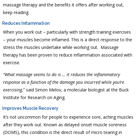
massage therapy and the benefits it offers after working out,
keep reading.
Reduces Inflammation
When you work out – particularly with strength training exercises
– your muscles become inflamed. This is a direct response to the
stress the muscles undertake while working out. Massage
therapy has been proven to reduce inflammation associated with
exercise.
“What massage seems to do is … it reduces the inflammatory
response as a function of the damage you incurred while you’re
exercising
,” said Simon Melov, a molecular biologist at the Buck
Institute for Research on Aging.
Improves Muscle Recovery
It’s not uncommon for people to experience sore, aching muscles
after they work out. Known as delayed onset muscle soreness
(DOMS), this condition is the direct result of micro tearing in