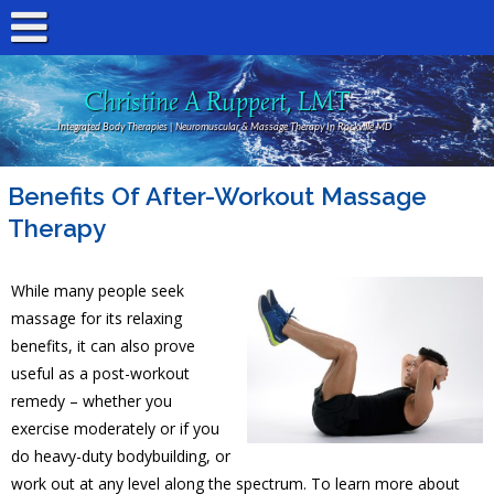
Christine A Ruppert, LMT
Integrated Body Therapies | Neuromuscular & Massage Therapy In Rockville MD
Benefits Of After-Workout Massage
Therapy
While many people seek
massage for its relaxing
benefits, it can also prove
useful as a post-workout
remedy – whether you
exercise moderately or if you
do heavy-duty bodybuilding, or
work out at any level along the spectrum. To learn more about