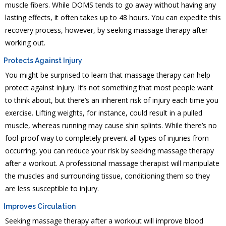
muscle fibers. While DOMS tends to go away without having any
lasting effects, it often takes up to 48 hours. You can expedite this
recovery process, however, by seeking massage therapy after
working out.
Protects Against Injury
You might be surprised to learn that massage therapy can help
protect against injury. It’s not something that most people want
to think about, but there’s an inherent risk of injury each time you
exercise. Lifting weights, for instance, could result in a pulled
muscle, whereas running may cause shin splints. While there’s no
fool-proof way to completely prevent all types of injuries from
occurring, you can reduce your risk by seeking massage therapy
after a workout. A professional massage therapist will manipulate
the muscles and surrounding tissue, conditioning them so they
are less susceptible to injury.
Improves Circulation
Seeking massage therapy after a workout will improve blood