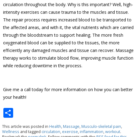
circulation throughout the body. Why is this important? Well, high-
intensity exercises can cause trauma to the muscles and tissue.
The repair process requires increased blood to be transported to
the affected areas, and with it, the vital nutrients which are carried
through the bloodstream to support healing. The more fresh
oxygenated blood can be supplied to the tissues, the more
efficiently any damaged muscles and tissue can recover. Massage
therapy works to stimulate blood flow, improving muscle function
while reducing downtime in the process.
Give me a call today for more information on how you can better
your health!
S
h
This article was posted in
Health
,
Massage
,
Musculo-skeletal pain
,
ar
Wellness
and tagged
circulation
,
exercise
,
inflammation
,
workout
.
Bookmark the
permalink
. Follow comments with the
RSS feed for this