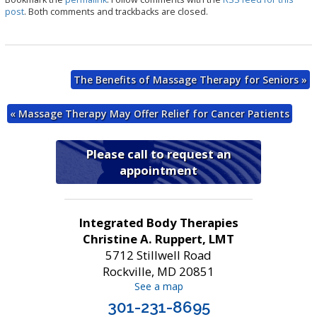
e
post
. Both comments and trackbacks are closed.
The Benefits of Massage Therapy for Seniors
»
«
Massage Therapy May Offer Relief for Cancer Patients
Please call to request an
appointment
Integrated Body Therapies
Christine A. Ruppert, LMT
5712 Stillwell Road
Rockville, MD 20851
See a map
301-231-8695