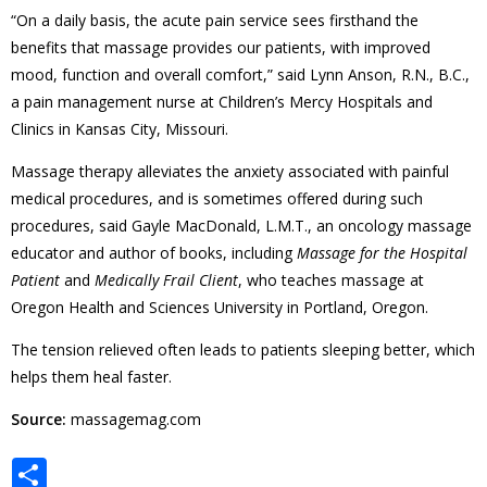
“On a daily basis, the acute pain service sees firsthand the
benefits that massage provides our patients, with improved
mood, function and overall comfort,” said Lynn Anson, R.N., B.C.,
a pain management nurse at Children’s Mercy Hospitals and
Clinics in Kansas City, Missouri.
Massage therapy alleviates the anxiety associated with painful
medical procedures, and is sometimes offered during such
procedures, said Gayle MacDonald, L.M.T., an oncology massage
educator and author of books, including
Massage for the Hospital
Patient
and
Medically Frail Client
, who teaches massage at
Oregon Health and Sciences University in Portland, Oregon.
The tension relieved often leads to patients sleeping better, which
helps them heal faster.
Source:
massagemag.com
S