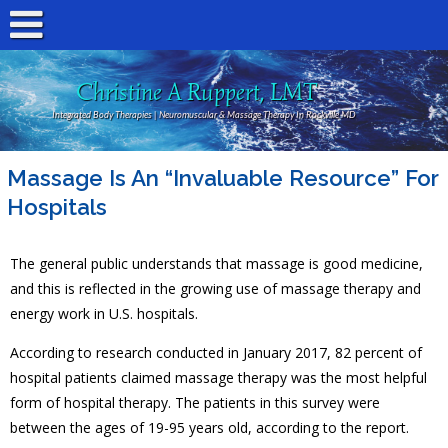
Christine A Ruppert, LMT
Integrated Body Therapies | Neuromuscular & Massage Therapy In Rockville MD
Massage Is An “Invaluable Resource” For
Hospitals
The general public understands that massage is good medicine,
and this is reflected in the growing use of massage therapy and
energy work in U.S. hospitals.
According to research conducted in January 2017, 82 percent of
hospital patients claimed massage therapy was the most helpful
form of hospital therapy. The patients in this survey were
between the ages of 19-95 years old, according to the report.