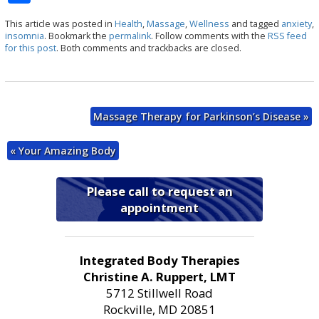
h
This article was posted in
Health
,
Massage
,
Wellness
and tagged
anxiety
,
ar
insomnia
. Bookmark the
permalink
. Follow comments with the
RSS feed
for this post
. Both comments and trackbacks are closed.
e
Massage Therapy for Parkinson’s Disease
»
«
Your Amazing Body
Please call to request an
appointment
Integrated Body Therapies
Christine A. Ruppert, LMT
5712 Stillwell Road
Rockville, MD 20851